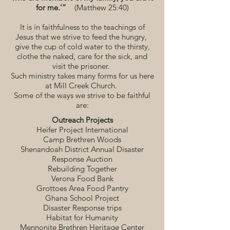
for me.’”
(Matthew 25:40)
It is in faithfulness to the teachings of
Jesus that we strive to feed the hungry,
give the cup of cold water to the thirsty,
clothe the naked, care for the sick, and
visit the prisoner.
Such ministry takes many forms for us here
at Mill Creek Church.
Some of the ways we strive to be faithful
are:
Outreach Projects
Heifer Project International
Camp Brethren Woods
Shenandoah District Annual Disaster
Response Auction
Rebuilding Together
Verona Food Bank
Grottoes Area Food Pantry
Ghana School Project
Disaster Response trips
Habitat for Humanity
Mennonite Brethren Heritage Center