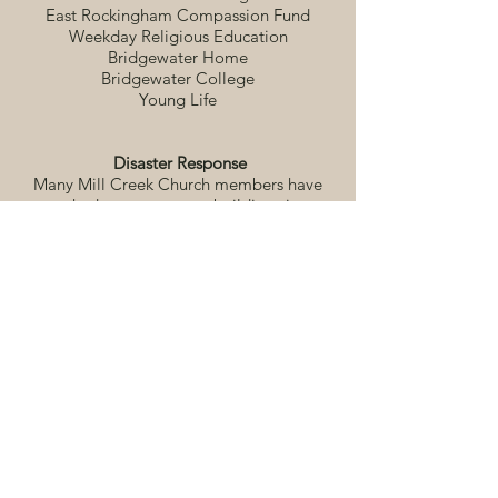
East Rockingham Compassion Fund
Weekday Religious Education
Bridgewater Home
Bridgewater College
Young Life
Disaster Response
Many Mill Creek Church members have
worked at numerous rebuilding sites
following weather-related disasters,
putting into action a quote from one of
our members, “helping in time of disaster
is putting feet washing into action.”
Service Projects
Adult Sunday school classes and junior
and senior high groups participate in
individual service projects
Shenandoah District (Church of the
Brethren)