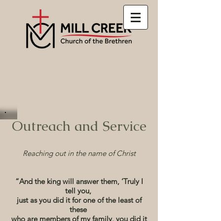
Port Republic, VA
(540) 289-5084
Outreach and Service
Reaching out in the name of Christ
“And the king will answer them, ‘Truly I
tell you,
just as you did it for one of the least of
these
who are members of my family, you did it