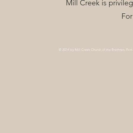
Mill Creek is privile
For
© 2014 by Mill Creek Church of the Brethren, Port