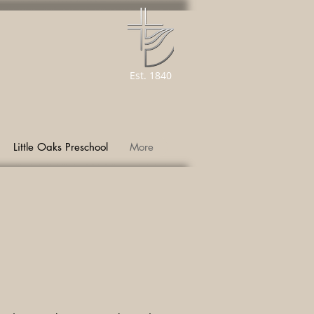
Est. 1840
Little Oaks Preschool
More