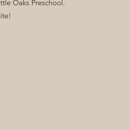
ittle Oaks Preschool.
ite!