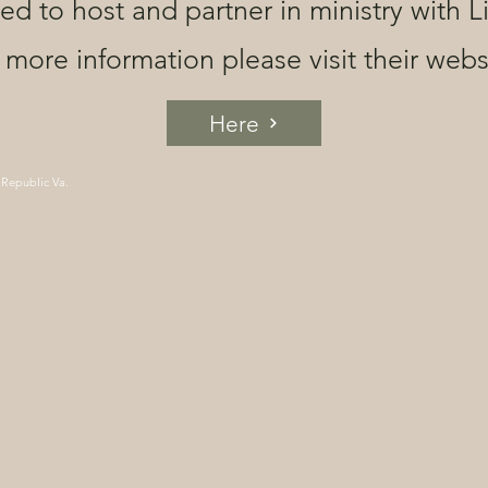
ged to host and partner in ministry with L
 more information please visit their webs
Here
 Republic Va.