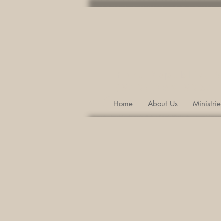
Port Republic, 
(540) 289-5084
Home
About Us
Ministrie