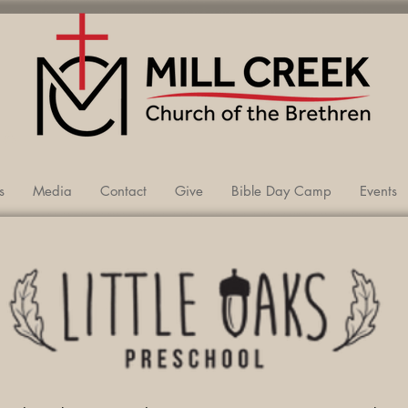
VA
s
Media
Contact
Give
Bible Day Camp
Events