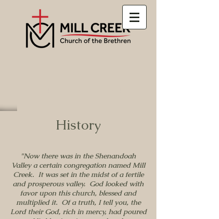
Port Republic, VA
(540) 289-5084
History
"Now there was in the Shenandoah
Valley a certain congregation named Mill
Creek. It was set in the midst of a fertile
and prosperous valley. God looked with
favor upon this church, blessed and
multiplied it. Of a truth, I tell you, the
Lord their God, rich in mercy, had poured