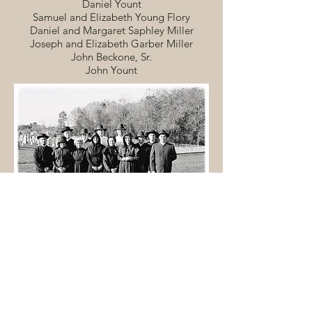
Daniel Yount
Samuel and Elizabeth Young Flory
Daniel and Margaret Saphley Miller
Joseph and Elizabeth Garber Miller
John Beckone, Sr.
John Yount
Current Mill Creek members as the original 13
charter members as part of the 160th anniversary
celebration in 2000. Click on the image to
expand.
"As the numbers of members
increased, it became necessary to build a
larger meeting house in 1860. Then in