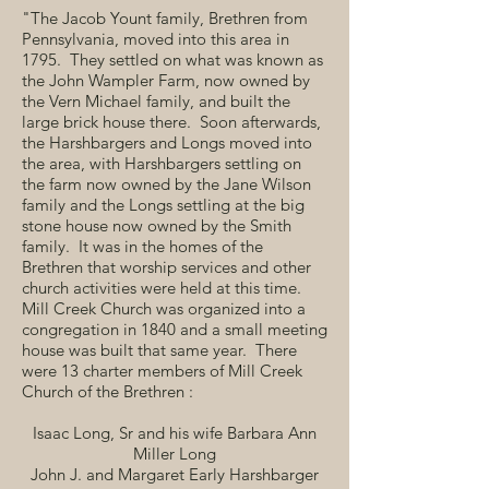
"The Jacob Yount family, Brethren from
Pennsylvania, moved into this area in
1795. They settled on what was known as
the John Wampler Farm, now owned by
the Vern Michael family, and built the
large brick house there. Soon afterwards,
the Harshbargers and Longs moved into
the area, with Harshbargers settling on
the farm now owned by the Jane Wilson
family and the Longs settling at the big
stone house now owned by the Smith
family. It was in the homes of the
Brethren that worship services and other
church activities were held at this time.
Mill Creek Church was organized into a
congregation in 1840 and a small meeting
house was built that same year. There
were 13 charter members of Mill Creek
Church of the Brethren :
Isaac Long, Sr and his wife Barbara Ann
Miller Long
John J. and Margaret Early Harshbarger