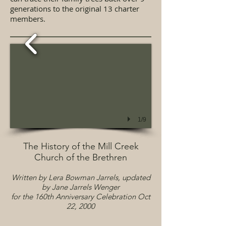
generations to the original 13 charter
members.
1/9
The History of the Mill Creek
Church of the Brethren
Written by Lera Bowman Jarrels, updated
by Jane Jarrels Wenger
for the 160th Anniversary Celebration Oct
22, 2
000