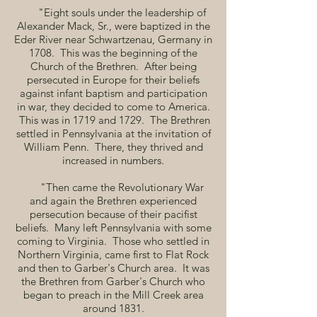
"Eight souls under the leadership of
Alexander Mack, Sr., were baptized in the
Eder River near Schwartzenau, Germany in
1708. This was the beginning of the
Church of the Brethren. After being
persecuted in Europe for their beliefs
against infant baptism and participation
in war, they decided to come to America.
This was in 1719 and 1729. The Brethren
settled in Pennsylvania at the invitation of
William Penn. There, they thrived and
increased in numbers.
"Then came the Revolutionary War
and again the Brethren experienced
persecution because of their pacifist
beliefs. Many left Pennsylvania with some
coming to Virginia. Those who settled in
Northern Virginia, came first to Flat Rock
and then to Garber's Church area. It was
the Brethren from Garber's Church who
began to preach in the Mill Creek area
around 1831.