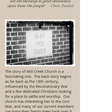
out His blessings in great abundance
upon these His people"
- Cleda Zunkel
The story of Mill Creek Church is a
fascinating one. The back story begins
as far back as the 18th century,
influenced by the Revolutionary War
and a few dedicated Christians looking
for a place to settle and worship. Our
church has interesting ties to the Civil
War, and many of our current members
can trace their family trees back over 9